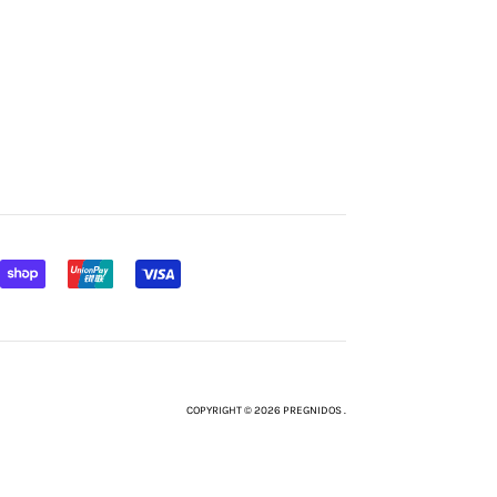
COPYRIGHT © 2026 PREGNIDOS .