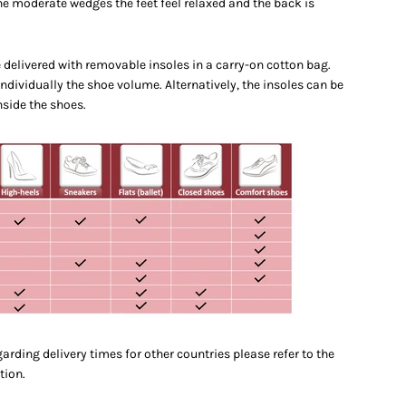
he moderate wedges the feet feel relaxed and the back is
e delivered with removable insoles in a carry-on cotton bag.
individually the shoe volume. Alternatively, the insoles can be
nside the shoes.
arding delivery times for other countries please refer to the
tion.