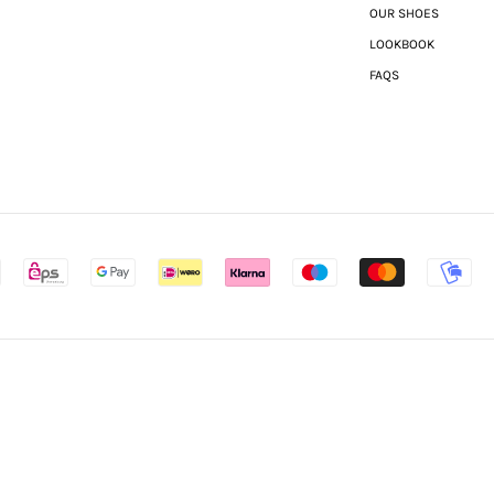
OUR SHOES
LOOKBOOK
FAQS