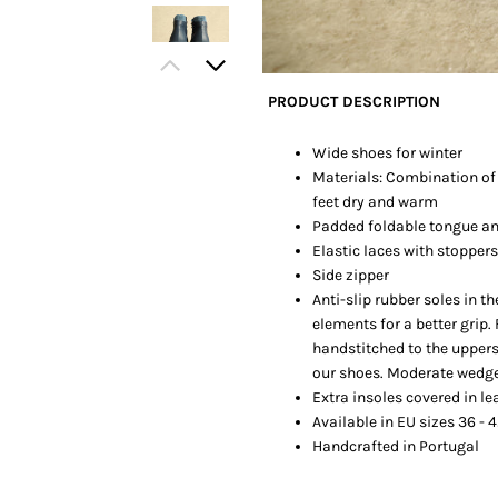
PRODUCT DESCRIPTION
Wide shoes for winter
Materials: Combination of f
feet dry and warm
Padded foldable tongue an
Elastic laces with stoppers
Side zipper
Anti-slip rubber soles in 
elements for a better grip.
handstitched to the uppers
our shoes. Moderate wedg
Extra insoles covered in le
Available in EU sizes 36 - 4
Handcrafted in Portugal