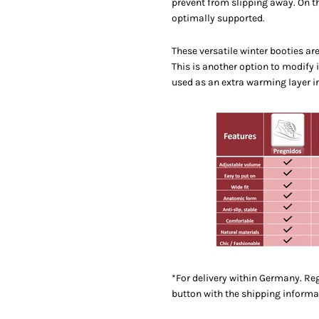
prevent from slipping away. On t
optimally supported.
These versatile winter booties ar
This is another option to modify 
used as an extra warming layer i
*For delivery within Germany. Reg
button with the shipping informa