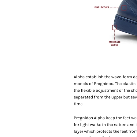
Alpha establish the wave-form des
models of Pregnidos. The elastic
the flexible adjustment of the sho
separated from the upper but sewn 
time.
Pregnidos Alpha keep the feet war
for light walks in the nature and 
layer which protects the feet from