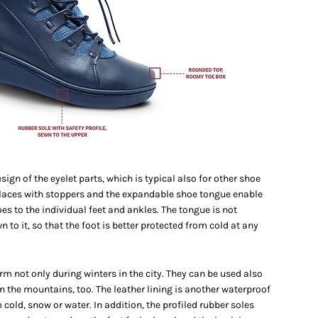
ign of the eyelet parts, which is typical also for other shoe
 laces with stoppers and the expandable shoe tongue enable
es to the individual feet and ankles. The tongue is not
to it, so that the foot is better protected from cold at any
m not only during winters in the city. They can be used also
in the mountains, too. The leather lining is another waterproof
 cold, snow or water. In addition, the profiled rubber soles