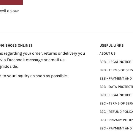
well as our
ING SHOES ONLINE?
USEFUL LINKS
ns regarding your order, returns or delivery you
ABOUT US
 via Facebook message or email us
B2B - LEGAL NOTICE
gnidos.de
.
B2B - TERMS OF SER
 to your inquiry as soon as possible.
B2B - PAYMENT AND
B2B - DATA PROTECT
B2C - LEGAL NOTICE
B2C - TERMS OF SER
B2C - REFUND POLIC
B2C - PRIVACY POLIC
B2C - PAYMENT AND