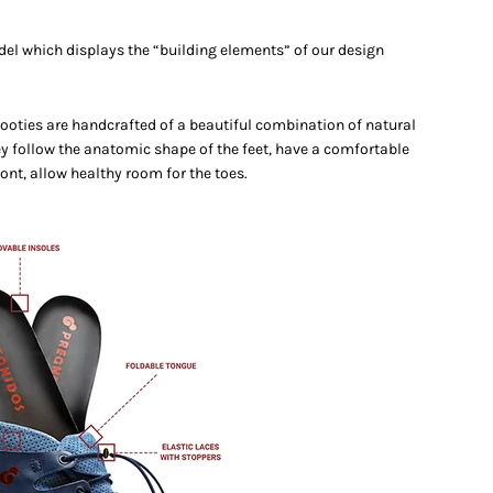
del which displays the “building elements” of our design
booties are handcrafted of a beautiful combination of natural
ey follow the anatomic shape of the feet, have a comfortable
ont, allow healthy room for the toes.