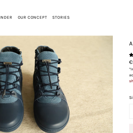
FINDER
OUR CONCEPT
STORIES
A
VIEW CA
€
*I
ac
sh
Si