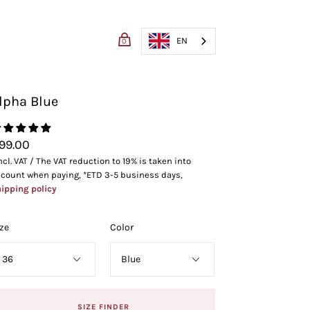
EN
0
lpha Blue
RT
CHECKOUT
99.00
ncl. VAT / The VAT reduction to 19% is taken into
count when paying, *ETD 3-5 business days,
ipping policy
ze
Color
SIZE FINDER