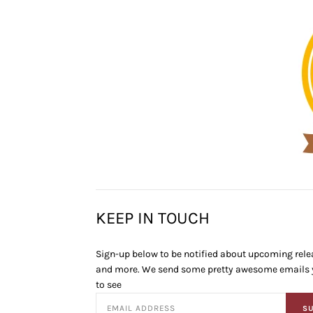
KEEP IN TOUCH
Sign-up below to be notified about upcoming relea
and more. We send some pretty awesome emails y
to see
SU