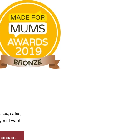
ses, sales,
ou’ll want
BSCRIBE