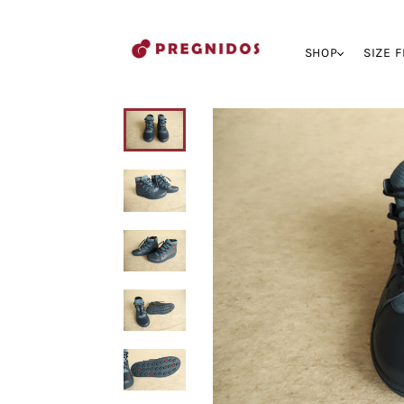
SHOP
SIZE 
My cart (0)