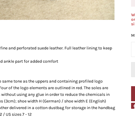
W
o
s
Ma
ine and perforated suede leather. Full leather lining to keep
d ankle part for added comfort
the same tone as the uppers and containing profiled logo
 Four of the logo elements are outlined in red. The soles are
 without using any glue in order to reduce the chemicals in
es (3cm); shoe
width H (German) / shoe width E (English)
ather delivered in a
cotton dustbag for storage in the handbag
2 / US sizes 7 - 12