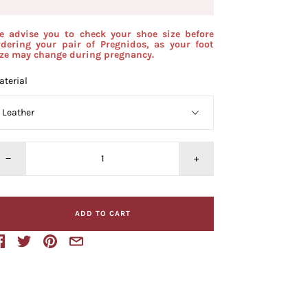
e advise you to check your shoe size before
rdering your pair of Pregnidos, as your foot
ize may change during pregnancy.
terial
−
+
ADD TO CART