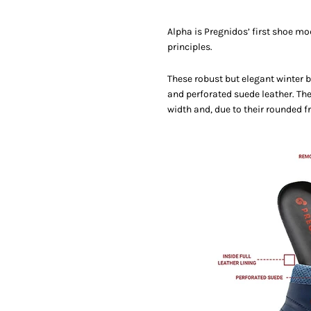
Alpha is Pregnidos’ first shoe mo
principles.
These robust but elegant winter 
and perforated suede leather. Th
width and, due to their rounded fr