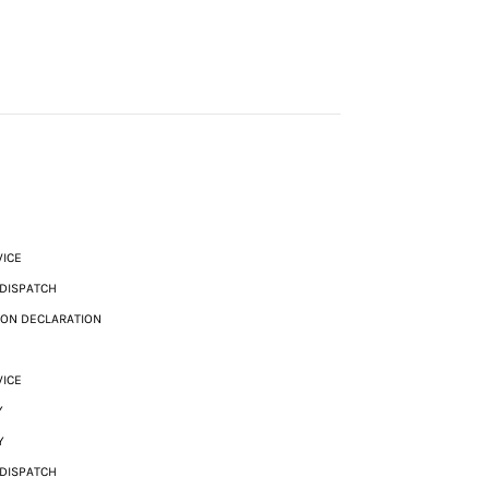
VICE
 DISPATCH
ION DECLARATION
VICE
Y
Y
 DISPATCH