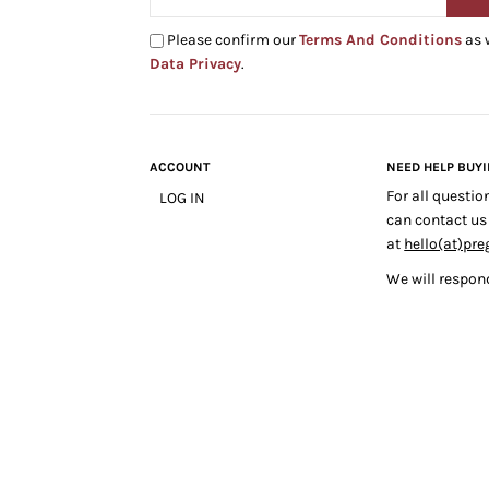
Please confirm our
Terms And Conditions
as 
Data Privacy
.
ACCOUNT
NEED HELP BUY
For all questio
LOG IN
can contact us
at
hello(at)pre
We will respond