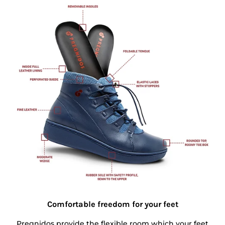
Comfortable freedom for your feet
Pregnidos provide the flexible room which your feet