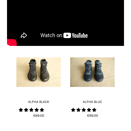
ALPHA BLACK
ALPHA BLUE
€99.00
€99.00