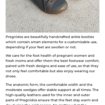
Pregnidos are beautifully handcrafted ankle booties
which contain smart elements for a customizable use,
depending if your feet are swollen or not.
We care for the foot health of pregnant women and
fresh moms and offer them the best footwear comfort,
paired with fresh designs and ease of use, so that they
not only feel comfortable but also enjoy wearing our
shoes.
The anatomic form, the comfortable width and the
moderate wedges offer stable support at all times. The
high-quality leathers used for the inner and outer
parts of Pregnidos ensure that the feet stay warm and