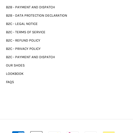
B2B - PAYMENT AND DISPATCH
B2B - DATA PROTECTION DECLARATION
B2C - LEGAL NOTICE
B2C - TERMS OF SERVICE
B2C - REFUND POLICY
B2C - PRIVACY POLICY
B2C - PAYMENT AND DISPATCH
OUR SHOES
LOOKBOOK
FAQS