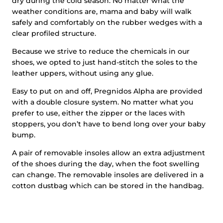
dry during the cold season. No matter what the
weather conditions are, mama and baby will walk
safely and comfortably on the rubber wedges with a
clear profiled structure.
Because we strive to reduce the chemicals in our
shoes, we opted to just hand-stitch the soles to the
leather uppers, without using any glue.
Easy to put on and off, Pregnidos Alpha are provided
with a double closure system. No matter what you
prefer to use, either the zipper or the laces with
stoppers, you don’t have to bend long over your baby
bump.
A pair of removable insoles allow an extra adjustment
of the shoes during the day, when the foot swelling
can change. The removable insoles are delivered in a
cotton dustbag which can be stored in the handbag.