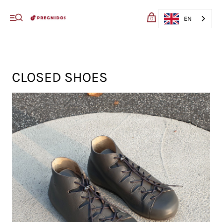
My cart (0)
EN
0
VIEW CART
CHECKOUT
CLOSED SHOES