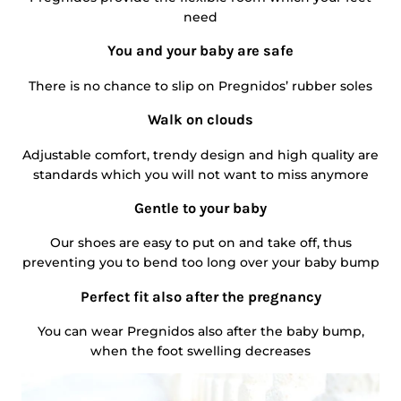
need
You and your baby are safe
There is no chance to slip on Pregnidos’ rubber soles
Walk on clouds
Adjustable comfort, trendy design and high quality are
standards which you will not want to miss anymore
Gentle to your baby
Our shoes are easy to put on and take off, thus
preventing you to bend too long over your baby bump
Perfect fit also after the pregnancy
You can wear Pregnidos also after the baby bump,
when the foot swelling decreases