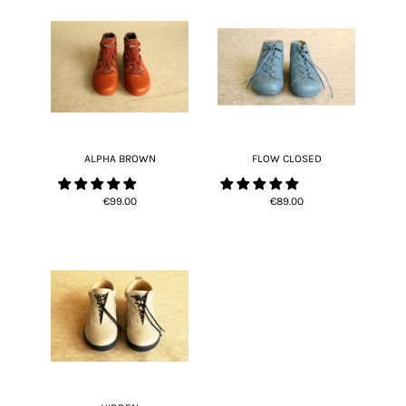
ALPHA BROWN
FLOW CLOSED
€99.00
€89.00