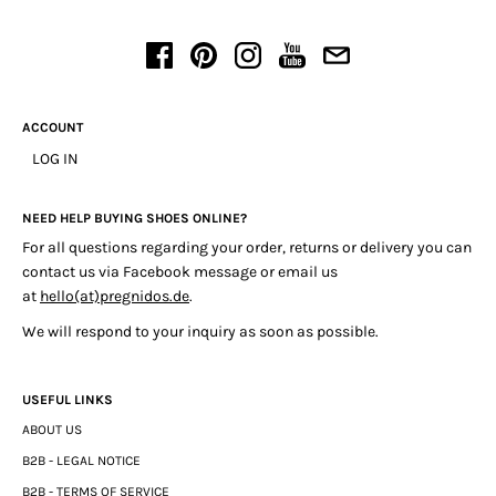
ACCOUNT
LOG IN
NEED HELP BUYING SHOES ONLINE?
For all questions regarding your order, returns or delivery you can
contact us via Facebook message or email us
at
hello(at)pregnidos.de
.
We will respond to your inquiry as soon as possible.
USEFUL LINKS
ABOUT US
B2B - LEGAL NOTICE
B2B - TERMS OF SERVICE