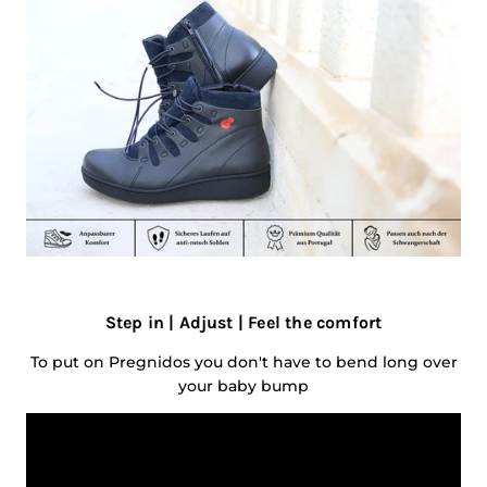
Step in | Adjust | Feel the comfort
To put on Pregnidos you don't have to bend long over
your baby bump