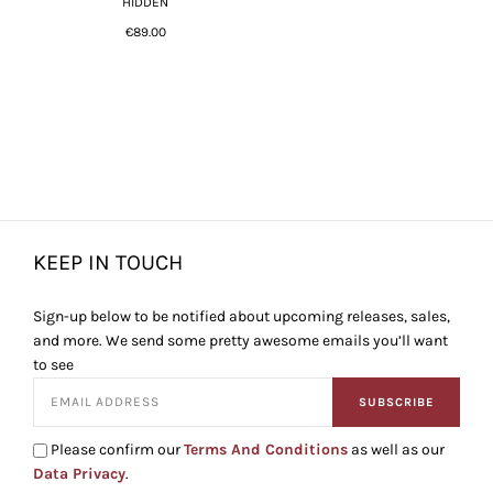
HIDDEN
€89.00
KEEP IN TOUCH
Sign-up below to be notified about upcoming releases, sales,
and more. We send some pretty awesome emails you’ll want
to see
SUBSCRIBE
Please confirm our
Terms And Conditions
as well as our
Data Privacy
.