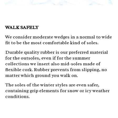
WALK SAFELY
We consider moderate wedges in a normal to wide
fit to be the most comfortable kind of soles.
Durable quality rubber is our preferred material
for the outsoles, even if for the summer
collections we insert also mid-soles made of
flexible cork. Rubber prevents from slipping, no
matter which ground you walk on.
The soles of the
winter styles are even safer,
containing grip elements for snow or icy weather
conditions.