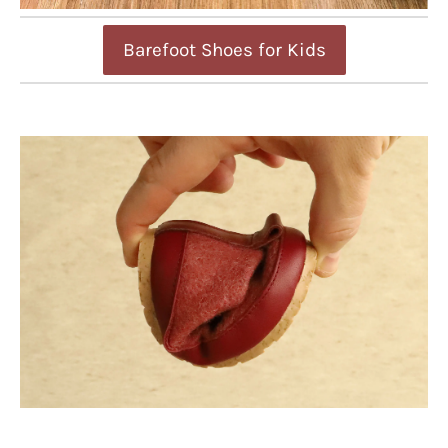
Barefoot Shoes for Kids