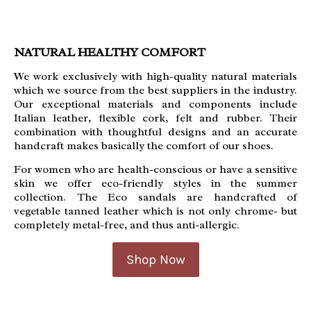
NATURAL HEALTHY COMFORT
We work exclusively with high-quality natural materials
which we source from the best suppliers in the industry.
Our exceptional materials and components include
Italian leather, flexible cork, felt and rubber. Their
c
ombination with thoughtful designs and an accurate
handcraft makes basically the comfort of our shoes.
For women who are health-conscious or have a sensitive
skin we offer eco-friendly styles in the summer
collection. The Eco sandals are handcrafted of
vegetable tanned leather which is not only chrome- but
completely metal-free, and thus anti-allergic.
Shop Now