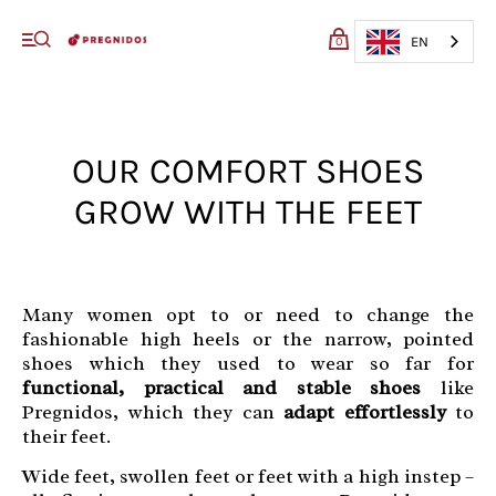
My cart (0)
EN
0
VIEW CART
CHECKOUT
OUR COMFORT SHOES
GROW WITH THE FEET
Many women opt to or need to change the
fashionable high heels or the narrow, pointed
shoes which they used to wear so far for
functional, practical and stable shoes
like
Pregnidos, which they can
adapt effortlessly
to
their feet.
Wide feet, swollen feet or feet with a high instep –