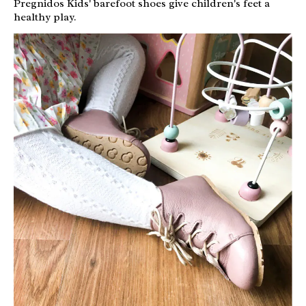
Pregnidos Kids' barefoot shoes give children's feet a
healthy play.