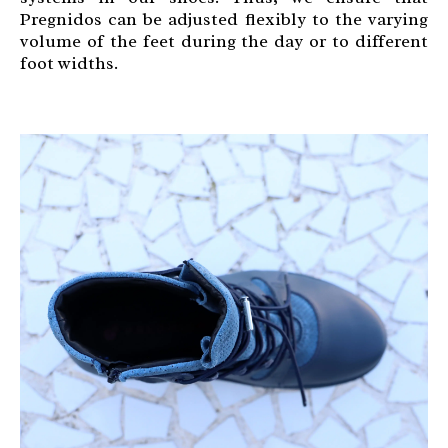
Pregnidos can be adjusted flexibly to the varying
volume of the feet during the day or to different
foot widths.