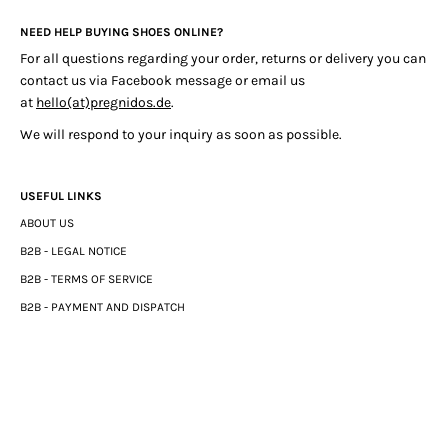
NEED HELP BUYING SHOES ONLINE?
For all questions regarding your order, returns or delivery you can
contact us via Facebook message or email us
at
hello(at)pregnidos.de
.
We will respond to your inquiry as soon as possible.
USEFUL LINKS
ABOUT US
B2B - LEGAL NOTICE
B2B - TERMS OF SERVICE
B2B - PAYMENT AND DISPATCH
B2B - DATA PROTECTION DECLARATION
B2C - LEGAL NOTICE
B2C - TERMS OF SERVICE
B2C - REFUND POLICY
B2C - PRIVACY POLICY