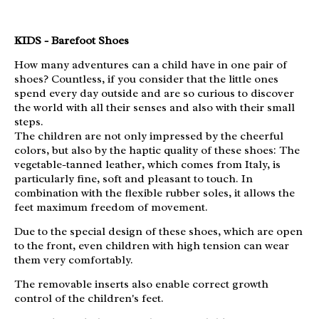
KIDS - Barefoot Shoes
How many adventures can a child have in one pair of
shoes? Countless, if you consider that the little ones
spend every day outside and are so curious to discover
the world with all their senses and also with their small
steps.
The children are not only impressed by the cheerful
colors, but also by the haptic quality of these shoes: The
vegetable-tanned leather, which comes from Italy, is
particularly fine, soft and pleasant to touch. In
combination with the flexible rubber soles, it allows the
feet maximum freedom of movement.
Due to the special design of these shoes, which are open
to the front, even children with high tension can wear
them very comfortably.
The removable inserts also enable correct growth
control of the children's feet.