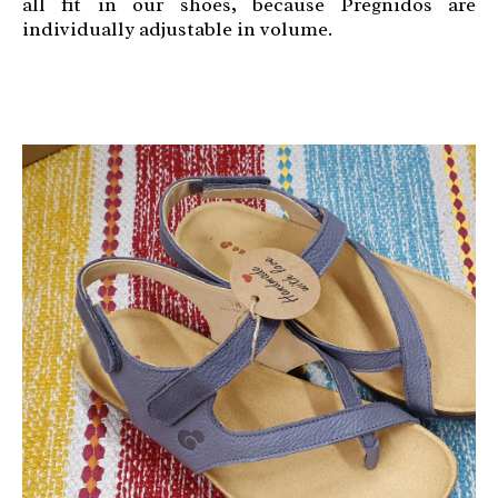
all fit in our shoes, because Pregnidos are
individually adjustable in volume.