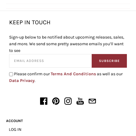
KEEP IN TOUCH
Sign-up below to be notified about upcoming releases, sales,
and more. We send some pretty awesome emails you’ll want
to see
SUBSCRIBE
Please confirm our
Terms And Conditions
as well as our
Data Privacy
.
ACCOUNT
LOG IN