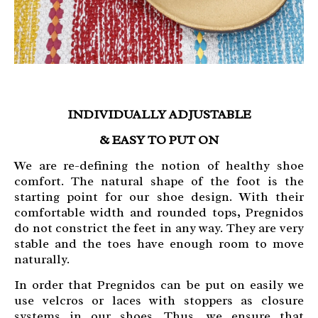
INDIVIDUALLY ADJUSTABLE
& EASY TO PUT ON
We are re-defining the notion of healthy shoe
comfort. The natural shape of the foot is the
starting point for our shoe design. With their
comfortable width and rounded tops, Pregnidos
do not constrict the feet in any way. They are very
stable and the toes have enough room to move
naturally.
In order that Pregnidos can be put on easily we
use velcros or laces with stoppers as closure
systems in our shoes. Thus, we ensure that