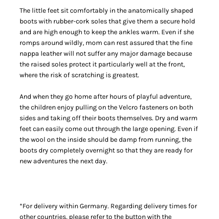
The little feet sit comfortably in the anatomically shaped
boots with rubber-cork soles that give them a secure hold
and are high enough to keep the ankles warm. Even if she
romps around wildly, mom can rest assured that the fine
nappa leather will not suffer any major damage because
the raised soles protect it particularly well at the front,
where the risk of scratching is greatest.
And when they go home after hours of playful adventure,
the children enjoy pulling on the Velcro fasteners on both
sides and taking off their boots themselves. Dry and warm
feet can easily come out through the large opening. Even if
the wool on the inside should be damp from running, the
boots dry completely overnight so that they are ready for
new adventures the next day.
*For delivery within Germany. Regarding delivery times for
other countries, please refer to the button with the