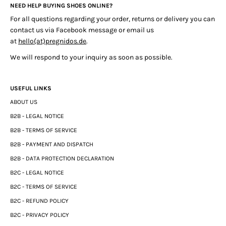
NEED HELP BUYING SHOES ONLINE?
For all questions regarding your order, returns or delivery you can
contact us via Facebook message or email us
at
hello(at)pregnidos.de
.
We will respond to your inquiry as soon as possible.
USEFUL LINKS
ABOUT US
B2B - LEGAL NOTICE
B2B - TERMS OF SERVICE
B2B - PAYMENT AND DISPATCH
B2B - DATA PROTECTION DECLARATION
B2C - LEGAL NOTICE
B2C - TERMS OF SERVICE
B2C - REFUND POLICY
B2C - PRIVACY POLICY