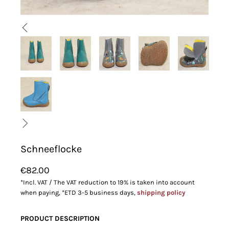
Schneeflocke
€82.00
*Incl. VAT / The VAT reduction to 19% is taken into account
when paying, *ETD 3-5 business days,
shipping policy
PRODUCT DESCRIPTION