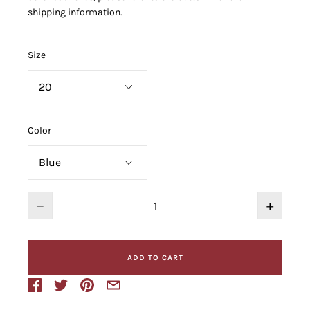
shipping information.
Size
Color
−
+
ADD TO CART