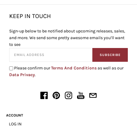
KEEP IN TOUCH
Sign-up below to be notified about upcoming releases, sales,
and more. We send some pretty awesome emails you’ll want
to see
SUBSCRIBE
Please confirm our
Terms And Conditions
as well as our
Data Privacy
.
ACCOUNT
LOG IN