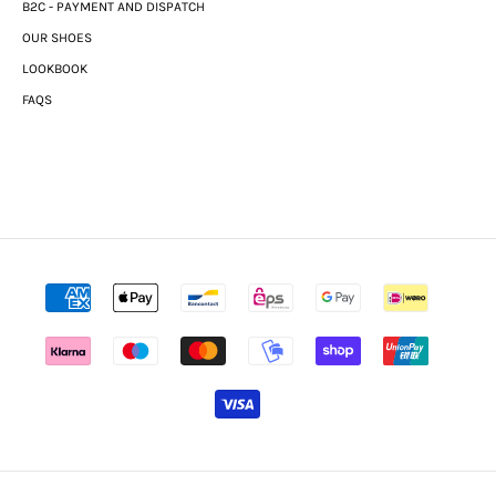
B2C - PAYMENT AND DISPATCH
OUR SHOES
LOOKBOOK
FAQS