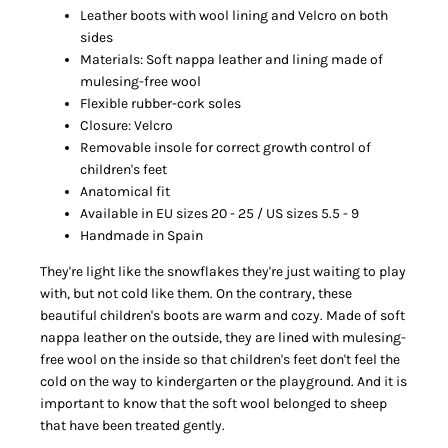
Leather boots with wool lining and Velcro on both
sides
Materials: Soft nappa leather and lining made of
mulesing-free wool
Flexible rubber-cork soles
Closure: Velcro
Removable insole for correct growth control of
children's feet
Anatomical fit
Available in EU sizes 20 - 25 / US sizes 5.5 - 9
Handmade in Spain
They're light like the snowflakes they're just waiting to play
with, but not cold like them. On the contrary, these
beautiful children's boots are warm and cozy. Made of soft
nappa leather on the outside, they are lined with mulesing-
free wool on the inside so that children's feet don't feel the
cold on the way to kindergarten or the playground. And it is
important to know that the soft wool belonged to sheep
that have been treated gently.