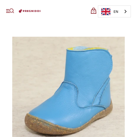
My cart (0)
EN
0
VIEW CART
CHECKOUT