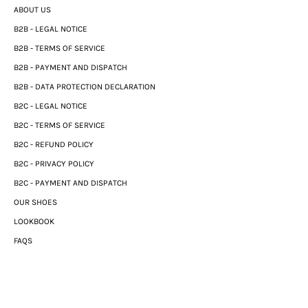
ABOUT US
B2B - LEGAL NOTICE
B2B - TERMS OF SERVICE
B2B - PAYMENT AND DISPATCH
B2B - DATA PROTECTION DECLARATION
B2C - LEGAL NOTICE
B2C - TERMS OF SERVICE
B2C - REFUND POLICY
B2C - PRIVACY POLICY
B2C - PAYMENT AND DISPATCH
OUR SHOES
LOOKBOOK
FAQS