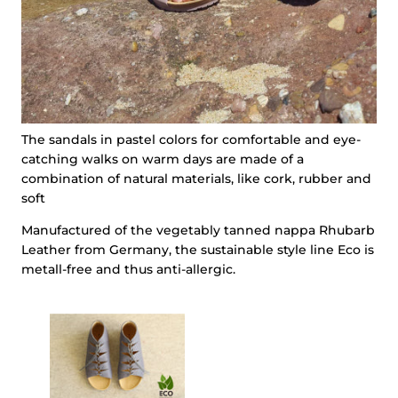
The sandals in pastel colors for comfortable and eye-
catching walks on warm days are made of a
combination of natural materials, like cork, rubber and
soft
Manufactured of the vegetably tanned nappa Rhubarb
Leather from Germany, the sustainable style line Eco is
metall-free and thus anti-allergic.