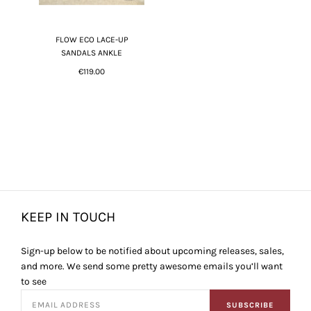
FLOW ECO LACE-UP
SANDALS ANKLE
€119.00
KEEP IN TOUCH
Sign-up below to be notified about upcoming releases, sales,
and more. We send some pretty awesome emails you’ll want
to see
SUBSCRIBE