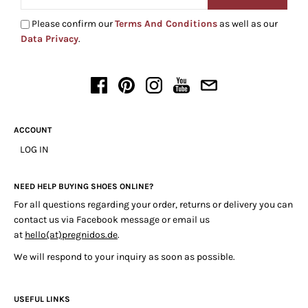
Please confirm our
Terms And Conditions
as well as our
Data Privacy
.
ACCOUNT
LOG IN
NEED HELP BUYING SHOES ONLINE?
For all questions regarding your order, returns or delivery you can
contact us via Facebook message or email us
at
hello(at)pregnidos.de
.
We will respond to your inquiry as soon as possible.
USEFUL LINKS