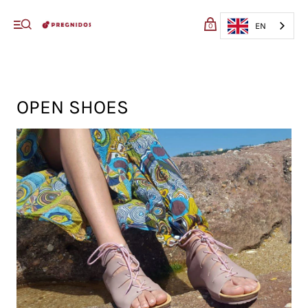
My cart (0)
EN
0
VIEW CART
CHECKOUT
OPEN SHOES