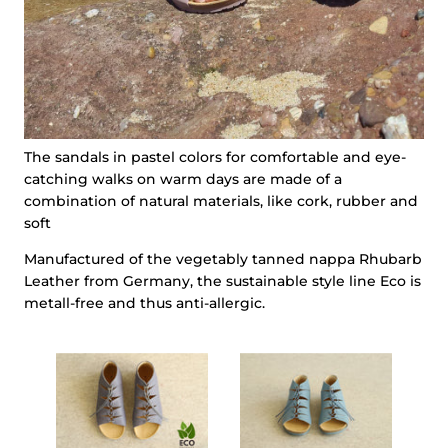
The sandals in pastel colors for comfortable and eye-
catching walks on warm days are made of a
combination of natural materials, like cork, rubber and
soft
Manufactured of the vegetably tanned nappa Rhubarb
Leather from Germany, the sustainable style line Eco is
metall-free and thus anti-allergic.