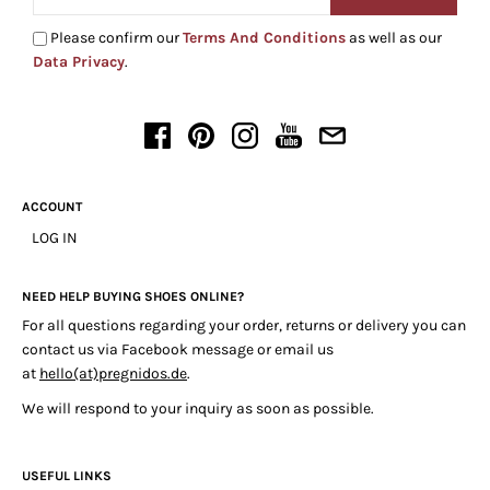
Please confirm our
Terms And Conditions
as well as our
Data Privacy
.
ACCOUNT
LOG IN
NEED HELP BUYING SHOES ONLINE?
For all questions regarding your order, returns or delivery you can
contact us via Facebook message or email us
at
hello(at)pregnidos.de
.
We will respond to your inquiry as soon as possible.
USEFUL LINKS