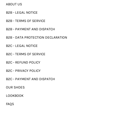
ABOUT US
B2B - LEGAL NOTICE
B2B - TERMS OF SERVICE
B2B - PAYMENT AND DISPATCH
B2B - DATA PROTECTION DECLARATION
B2C - LEGAL NOTICE
B2C - TERMS OF SERVICE
B2C - REFUND POLICY
B2C - PRIVACY POLICY
B2C - PAYMENT AND DISPATCH
OUR SHOES
LOOKBOOK
FAQS