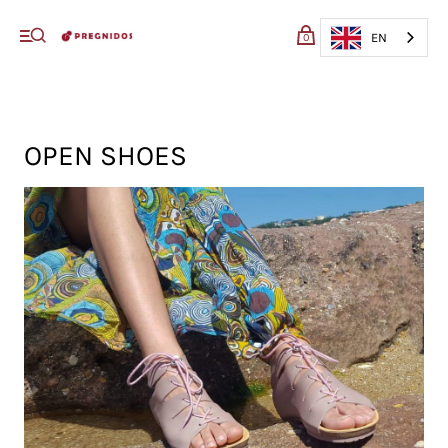
My cart (0)
EN
0
VIEW CART
CHECKOUT
OPEN SHOES