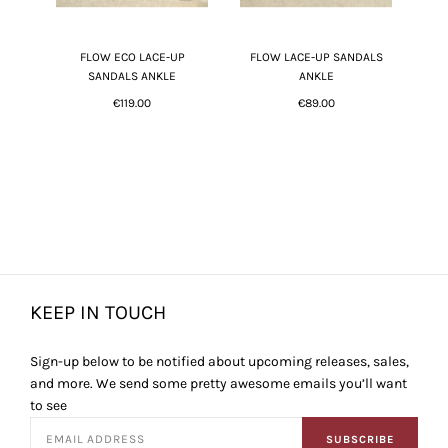
FLOW ECO LACE-UP
FLOW LACE-UP SANDALS
SANDALS ANKLE
ANKLE
€119.00
€89.00
KEEP IN TOUCH
Sign-up below to be notified about upcoming releases, sales,
and more. We send some pretty awesome emails you’ll want
to see
SUBSCRIBE