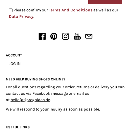
Please confirm our
Terms And Conditions
as well as our
Data Privacy
.
ACCOUNT
LOG IN
NEED HELP BUYING SHOES ONLINE?
For all questions regarding your order, returns or delivery you can
contact us via Facebook message or email us
at
hello(at)pregnidos.de
.
We will respond to your inquiry as soon as possible.
USEFUL LINKS