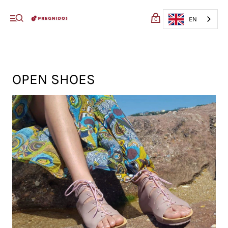
My cart (0)
EN
0
VIEW CART
CHECKOUT
OPEN SHOES