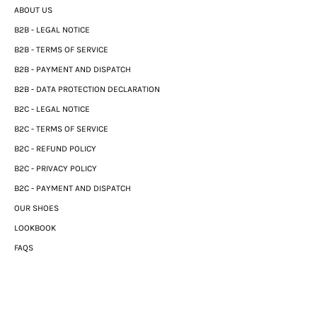
ABOUT US
B2B - LEGAL NOTICE
B2B - TERMS OF SERVICE
B2B - PAYMENT AND DISPATCH
B2B - DATA PROTECTION DECLARATION
B2C - LEGAL NOTICE
B2C - TERMS OF SERVICE
B2C - REFUND POLICY
B2C - PRIVACY POLICY
B2C - PAYMENT AND DISPATCH
OUR SHOES
LOOKBOOK
FAQS