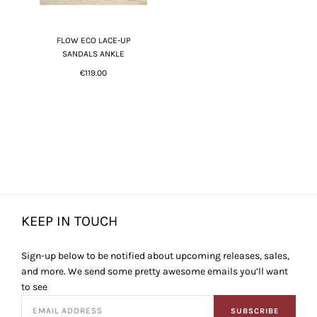
FLOW ECO LACE-UP
SANDALS ANKLE
€119.00
KEEP IN TOUCH
Sign-up below to be notified about upcoming releases, sales,
and more. We send some pretty awesome emails you’ll want
to see
SUBSCRIBE