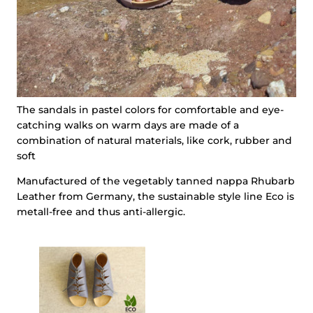
The sandals in pastel colors for comfortable and eye-
catching walks on warm days are made of a
combination of natural materials, like cork, rubber and
soft
Manufactured of the vegetably tanned nappa Rhubarb
Leather from Germany, the sustainable style line Eco is
metall-free and thus anti-allergic.