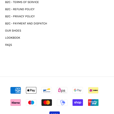
B2C - TERMS OF SERVICE
B2C - REFUND POLICY
B2C - PRIVACY POLICY
B2C - PAYMENT AND DISPATCH
OUR SHOES
LOOKBOOK
FAQS