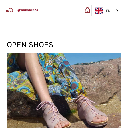
My cart (0)
EN
0
VIEW CART
CHECKOUT
OPEN SHOES