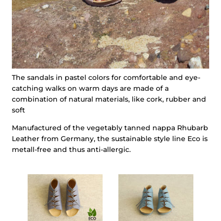
The sandals in pastel colors for comfortable and eye-
catching walks on warm days are made of a
combination of natural materials, like cork, rubber and
soft
Manufactured of the vegetably tanned nappa Rhubarb
Leather from Germany, the sustainable style line Eco is
metall-free and thus anti-allergic.