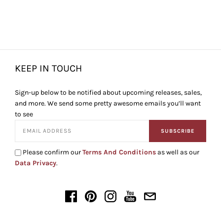
KEEP IN TOUCH
Sign-up below to be notified about upcoming releases, sales,
and more. We send some pretty awesome emails you’ll want
to see
SUBSCRIBE
Please confirm our
Terms And Conditions
as well as our
Data Privacy
.