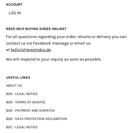
ACCOUNT
LOG IN
NEED HELP BUYING SHOES ONLINE?
For all questions regarding your order, returns or delivery you can
contact us via Facebook message or email us
at
hello(at)pregnidos.de
.
We will respond to your inquiry as soon as possible.
USEFUL LINKS
ABOUT US
B2B - LEGAL NOTICE
B2B - TERMS OF SERVICE
B2B - PAYMENT AND DISPATCH
B2B - DATA PROTECTION DECLARATION
B2C - LEGAL NOTICE