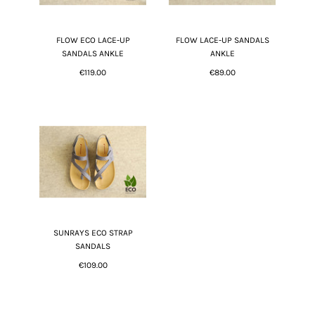
FLOW ECO LACE-UP
FLOW LACE-UP SANDALS
SANDALS ANKLE
ANKLE
€119.00
€89.00
SUNRAYS ECO STRAP
SANDALS
€109.00