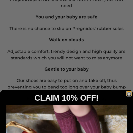
need
You and your baby are safe
There is no chance to slip on Pregnidos’ rubber soles
Walk on clouds
Adjustable comfort, trendy design and high quality are
standards which you will not want to miss anymore
Gentle to your baby
Our shoes are easy to put on and take off, thus
preventing you to bend too long over your baby bump
CLAIM 10% OFF!
Perfect fit also after the pregnancy
You can wear Pregnidos also after the baby bump,
when the foot swelling decreases