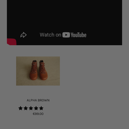
ALPHA BROWN
€99.00