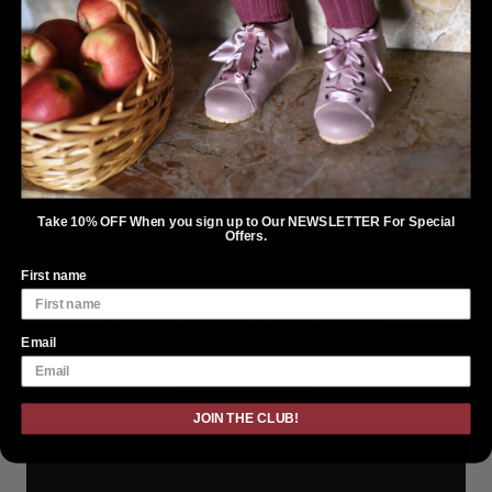
Take 10% OFF When you sign up to Our NEWSLETTER For Special
Offers.
First name
Step in | Adjust | Feel the comfort
Email
To put on Pregnidos you don't have to bend long over
your baby bump
JOIN THE CLUB!