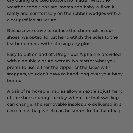
dry during the cold season. No matter what the
weather conditions are, mama and baby will walk
safely and comfortably on the rubber wedges with a
clear profiled structure.
Because we strive to reduce the chemicals in our
shoes, we opted to just hand-stitch the soles to the
leather uppers, without using any glue.
Easy to put on and off, Pregnidos Alpha are provided
with a double closure system. No matter what you
prefer to use, either the zipper or the laces with
stoppers, you don’t have to bend long over your baby
bump.
A pair of removable insoles allow an extra adjustment
of the shoes during the day, when the foot swelling
can change. The removable insoles are delivered in a
cotton dustbag which can be stored in the handbag.