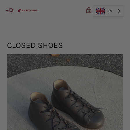
My cart (0)
EN
0
VIEW CART
CHECKOUT
CLOSED SHOES