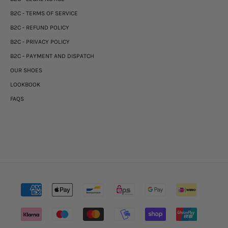
B2C - TERMS OF SERVICE
B2C - REFUND POLICY
B2C - PRIVACY POLICY
B2C - PAYMENT AND DISPATCH
OUR SHOES
LOOKBOOK
FAQS