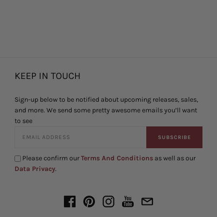
KEEP IN TOUCH
Sign-up below to be notified about upcoming releases, sales,
and more. We send some pretty awesome emails you’ll want
to see
SUBSCRIBE
Please confirm our
Terms And Conditions
as well as our
Data Privacy
.