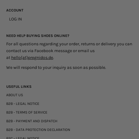
ACCOUNT
LOG IN
NEED HELP BUYING SHOES ONLINE?
For all questions regarding your order, returns or delivery you can
contact us via Facebook message or email us
at
hello(at)pregnidos.de
.
We will respond to your inquiry as soon as possible.
USEFUL LINKS
ABOUT US
B2B - LEGAL NOTICE
B2B - TERMS OF SERVICE
B2B - PAYMENT AND DISPATCH
B2B - DATA PROTECTION DECLARATION
B2C - LEGAL NOTICE