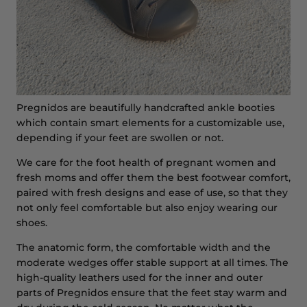
Pregnidos are beautifully handcrafted ankle booties
which contain smart elements for a customizable use,
depending if your feet are swollen or not.
We care for the foot health of pregnant women and
fresh moms and offer them the best footwear comfort,
paired with fresh designs and ease of use, so that they
not only feel comfortable but also enjoy wearing our
shoes.
The anatomic form, the comfortable width and the
moderate wedges offer stable support at all times. The
high-quality leathers used for the inner and outer
parts of Pregnidos ensure that the feet stay warm and