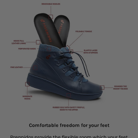
Comfortable freedom for your feet
Pregnidos provide the flexible room which your feet