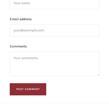
Email address
Comments