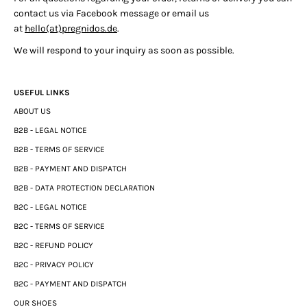
contact us via Facebook message or email us
at
hello(at)pregnidos.de
.
We will respond to your inquiry as soon as possible.
USEFUL LINKS
ABOUT US
B2B - LEGAL NOTICE
B2B - TERMS OF SERVICE
B2B - PAYMENT AND DISPATCH
B2B - DATA PROTECTION DECLARATION
B2C - LEGAL NOTICE
B2C - TERMS OF SERVICE
B2C - REFUND POLICY
B2C - PRIVACY POLICY
B2C - PAYMENT AND DISPATCH
OUR SHOES