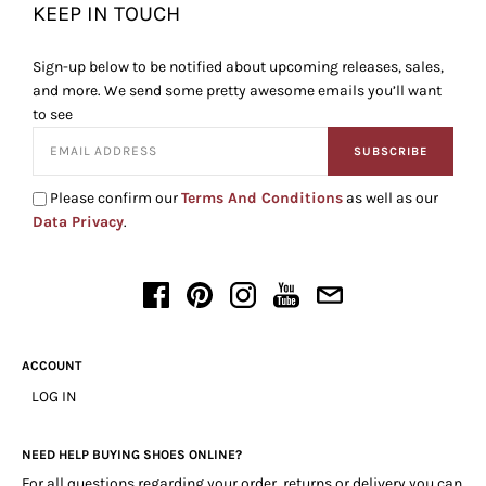
KEEP IN TOUCH
Sign-up below to be notified about upcoming releases, sales,
and more. We send some pretty awesome emails you’ll want
to see
SUBSCRIBE
Please confirm our
Terms And Conditions
as well as our
Data Privacy
.
ACCOUNT
LOG IN
NEED HELP BUYING SHOES ONLINE?
For all questions regarding your order, returns or delivery you can