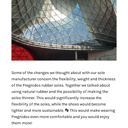
Some of the changes we thought about with our sole
manufacturer concern the flexibility, weight and thickness
of the Pregnidos rubber soles. Together we talked about
using natural rubber and the possibility of making the
soles thinner. This would significantly increase the
flexibility of the soles, while the shoes would become
lighter and more sustainable. 👣 This would make wearing
Pregnidos even more comfortable and you would enjoy
them more!