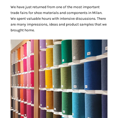
We have just returned from one of the most important
trade fairs for shoe materials and components in Milan.
We spent valuable hours with intensive discussions. There
are many impressions, ideas and product samples that we
brought home.