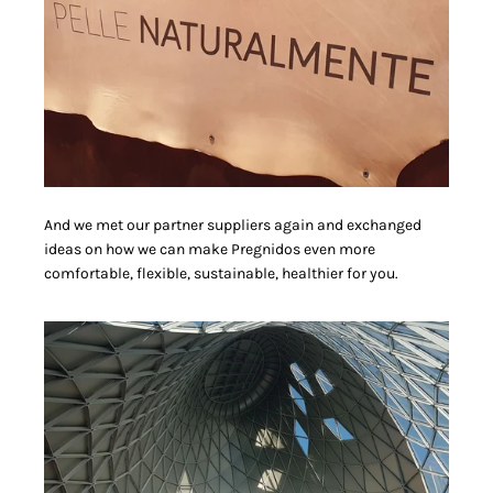
And we met our partner suppliers again and exchanged
ideas on how we can make Pregnidos even more
comfortable, flexible, sustainable, healthier for you.