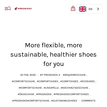
My cart (0)
EN
0
VIEW CART
CHECKOUT
More flexible, more
sustainable, healthier shoes
for you
22 FEB, 2020
·
BY PREGNIDOS A
·
#BEQUEMESCHUHE
,
#COMFORTSCHUHE
,
#COMFORTSHOES
,
#COMFYSHOES
,
#ECOSHOES
,
#KOMFORTSCHUHE
,
#LINEAPELLE
,
#NACHHALTIGESCHUHE
,
#ÖKOSCHUHE
,
#PREGNIDOS
,
#PREGNIDOSCOMFORTSHOES
,
#PREGNIDOSKOMFORTSCHUHE
,
#SUSTAINABLESHOES
·
COMMENTS