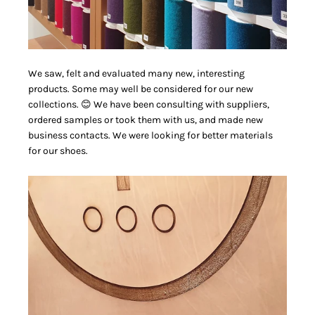
We saw, felt and evaluated many new, interesting
products. Some may well be considered for our new
collections. 😊 We have been consulting with suppliers,
ordered samples or took them with us, and made new
business contacts. We were looking for better materials
for our shoes.