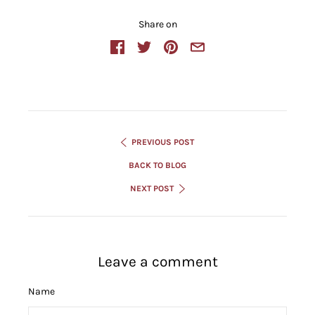
Share on
PREVIOUS POST
BACK TO BLOG
NEXT POST
Leave a comment
Name