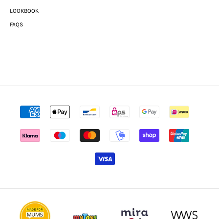
LOOKBOOK
FAQS